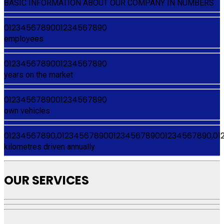
BASIC INFORMATION ABOUT OUR COMPANY IN NUMBERS
0
1
2
3
4
5
6
7
8
9
0
0
1
2
3
4
5
6
7
8
9
0
employees
0
1
2
3
4
5
6
7
8
9
0
0
1
2
3
4
5
6
7
8
9
0
years on the market
0
1
2
3
4
5
6
7
8
9
0
0
1
2
3
4
5
6
7
8
9
0
own vehicles
0
1
2
3
4
5
6
7
8
9
0
,
0
1
2
3
4
5
6
7
8
9
0
0
1
2
3
4
5
6
7
8
9
0
0
1
2
3
4
5
6
7
8
9
0
,
0
1
kilometres driven annually
OUR SERVICES