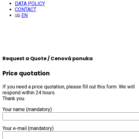
DATA POLICY
CONTACT
EN
Request a Quote / Cenová ponuka
Price quotation
If you need a price quotation, please fill out this form. We will
respond within 24 hours.
Thank you.
Your name (mandatory)
Your e-mail (mandatory)