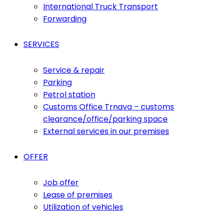
International Truck Transport
Forwarding
SERVICES
Service & repair
Parking
Petrol station
Customs Office Trnava – customs
clearance/office/parking space
External services in our premises
OFFER
Job offer
Lease of premises
Utilization of vehicles