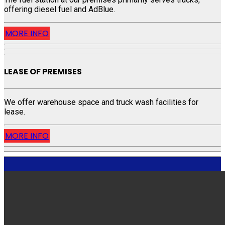
offering diesel fuel and AdBlue.
MORE INFO
LEASE OF PREMISES
We offer warehouse space and truck wash facilities for
lease.
MORE INFO