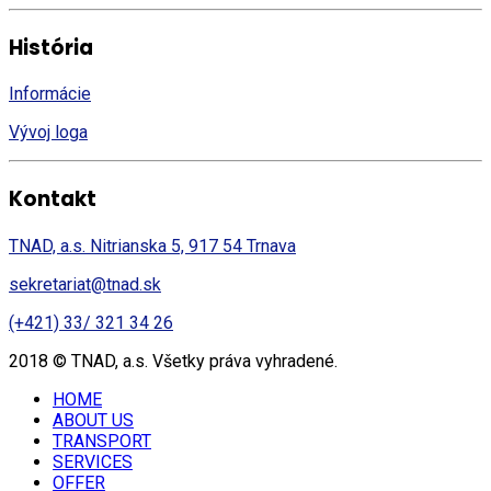
História
Informácie
Vývoj loga
Kontakt
TNAD, a.s. Nitrianska 5, 917 54 Trnava
sekretariat@tnad.sk
(+421) 33/ 321 34 26
2018 © TNAD, a.s. Všetky práva vyhradené.
HOME
ABOUT US
TRANSPORT
SERVICES
OFFER