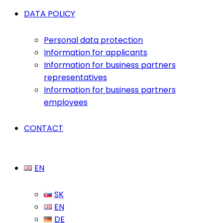
DATA POLICY
Personal data protection
Information for applicants
Information for business partners
representatives
Information for business partners
employees
CONTACT
EN
SK
EN
DE