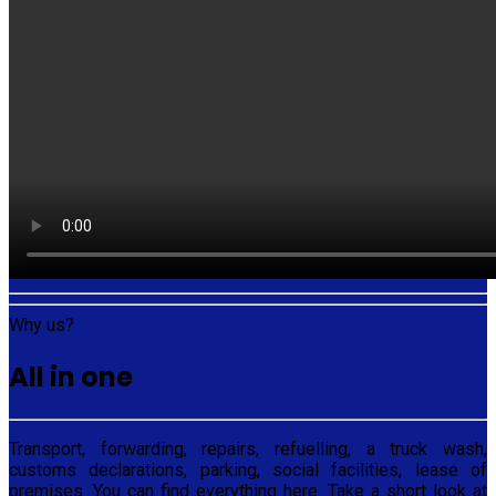
Why us?
All in one
Transport, forwarding, repairs, refuelling, a truck wash,
customs declarations, parking, social facilities, lease of
premises. You can find everything here. Take a short look at