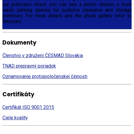
our premises where you can see a petrol station, a truck
wash, parking spaces for customs clearance and storage
premises. For more details and the photo gallery refer to
Services.
Dokumenty
Členstvo v združení ČESMAD Slovakia
TNAD prepravný poriadok
Oznamovanie protispoločenskej činnosti
Certifikáty
Certifikát ISO 9001 2015
Ciele kvality