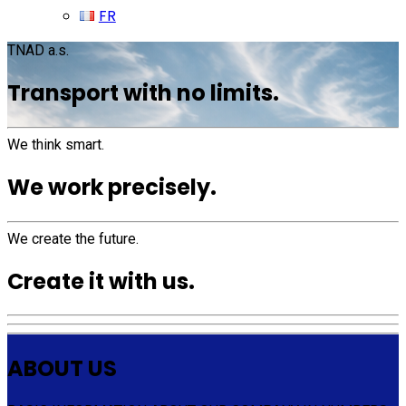
FR
TNAD a.s.
Transport with no limits.
We think smart.
We work precisely.
We create the future.
Create it with us.
ABOUT US