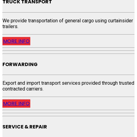
TRUCK TRANSPORT
We provide transportation of general cargo using curtainsider
trailers.
MORE INFO
FORWARDING
Export and import transport services provided through trusted
contracted carriers.
MORE INFO
SERVICE & REPAIR