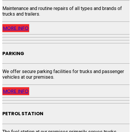
Maintenance and routine repairs of all types and brands of
trucks and trailers.
MORE INFO
PARKING
We offer secure parking facilities for trucks and passenger
vehicles at our premises.
MORE INFO
PETROL STATION
The fuel station at our premises primarily serves trucks,