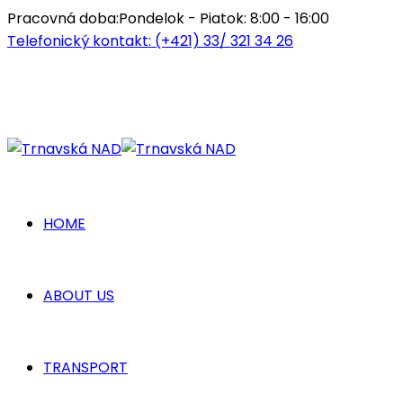
Pracovná doba:
Pondelok - Piatok: 8:00 - 16:00
Telefonický kontakt:
(+421) 33/ 321 34 26
HOME
ABOUT US
TRANSPORT