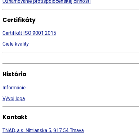
Oznamovanie protispoločenskej činnosti
Certifikáty
Certifikát ISO 9001 2015
Ciele kvality
História
Informácie
Vývoj loga
Kontakt
TNAD, a.s. Nitrianska 5, 917 54 Trnava