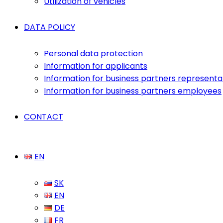
Utilization of vehicles
DATA POLICY
Personal data protection
Information for applicants
Information for business partners representa
Information for business partners employees
CONTACT
EN
SK
EN
DE
FR