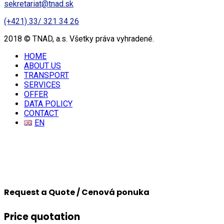
sekretariat@tnad.sk
(+421) 33/ 321 34 26
2018 © TNAD, a.s. Všetky práva vyhradené.
HOME
ABOUT US
TRANSPORT
SERVICES
OFFER
DATA POLICY
CONTACT
EN
Request a Quote / Cenová ponuka
Price quotation