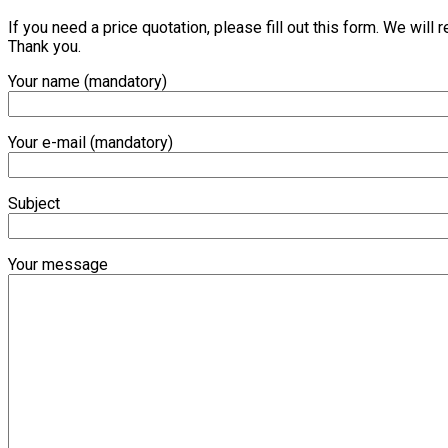
If you need a price quotation, please fill out this form. We will
Thank you.
Your name (mandatory)
Your e-mail (mandatory)
Subject
Your message