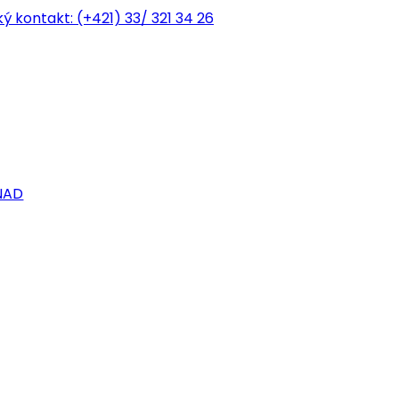
ký kontakt:
(+421) 33/ 321 34 26