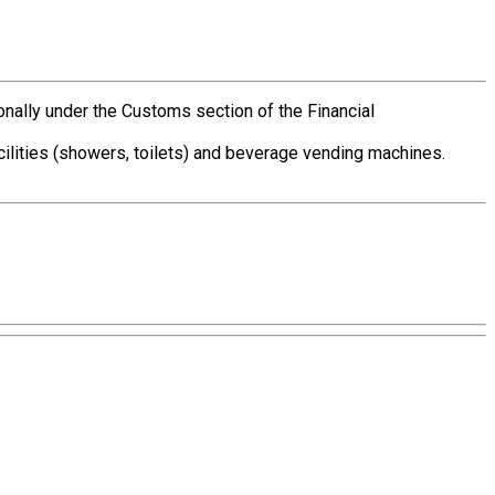
ionally under the Customs section of the Financial
acilities (showers, toilets) and beverage vending machines.