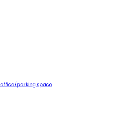
office/parking space