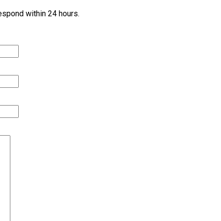
 respond within 24 hours.