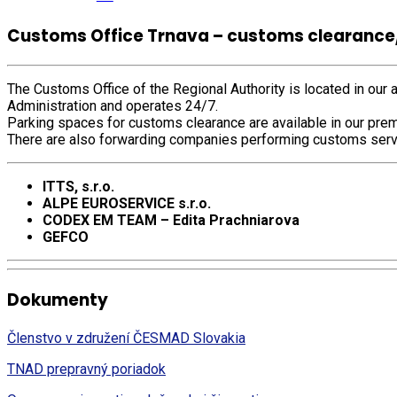
Customs Office Trnava – customs clearance
The Customs Office of the Regional Authority is located in our a
Administration and operates 24/7.
Parking spaces for customs clearance are available in our prem
There are also forwarding companies performing customs serv
ITTS, s.r.o.
ALPE EUROSERVICE s.r.o.
CODEX EM TEAM – Edita Prachniarova
GEFCO
Dokumenty
Členstvo v združení ČESMAD Slovakia
TNAD prepravný poriadok