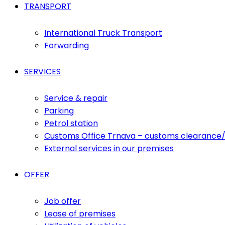
TRANSPORT
International Truck Transport
Forwarding
SERVICES
Service & repair
Parking
Petrol station
Customs Office Trnava – customs clearance/
External services in our premises
OFFER
Job offer
Lease of premises