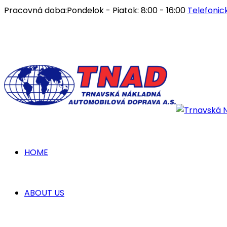
Pracovná doba:
Pondelok - Piatok: 8:00 - 16:00
Telefonic
HOME
ABOUT US