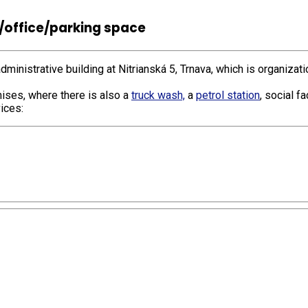
/office/parking space
dministrative building at Nitrianská 5, Trnava, which is organizat
ises, where there is also a
truck wash,
a
petrol station
, social f
ices: